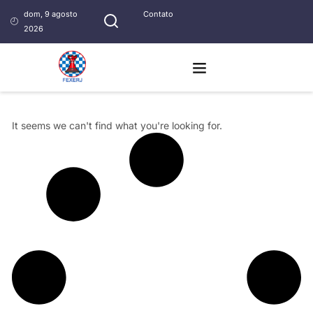
dom, 9 agosto
Contato
2026
It seems we can't find what you're looking for.