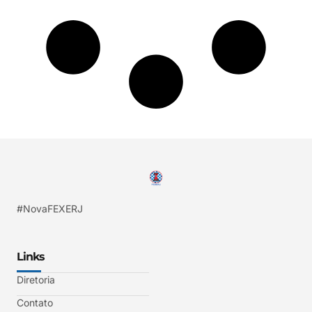
#NovaFEXERJ
Links
Diretoria
Contato