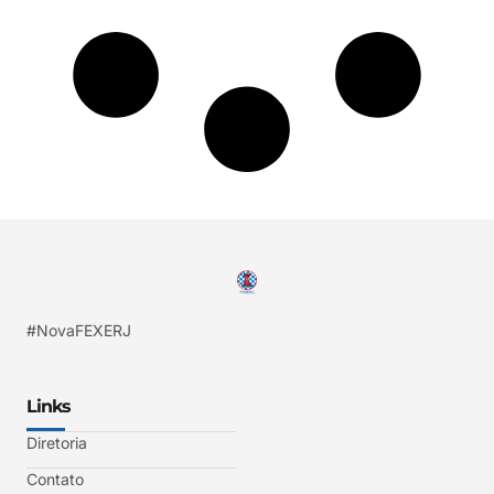
#NovaFEXERJ
Links
Diretoria
Contato