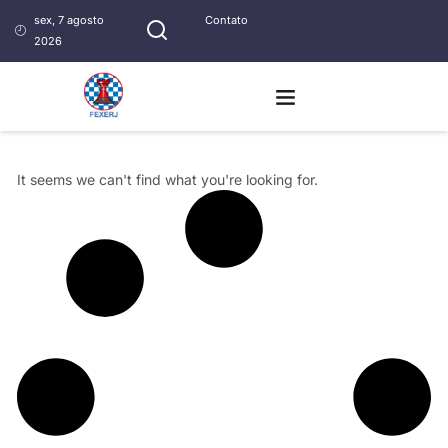
sex, 7 agosto
Contato
2026
It seems we can't find what you're looking for.