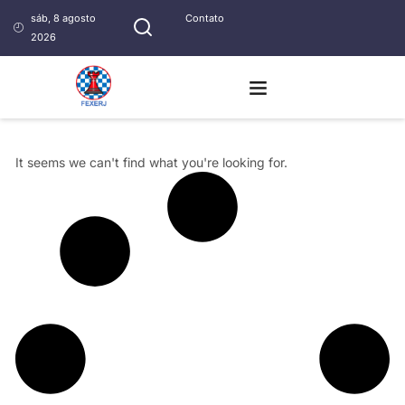
sáb, 8 agosto
Contato
2026
It seems we can't find what you're looking for.