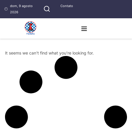
dom, 9 agosto
Contato
2026
It seems we can't find what you're looking for.