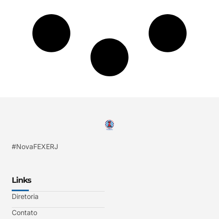
#NovaFEXERJ
Links
Diretoria
Contato